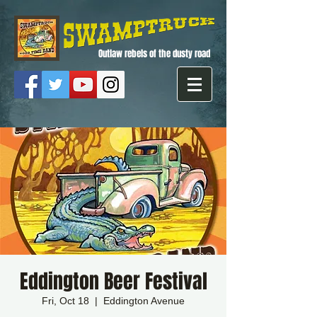
Outlaw rebels of the dusty road
Eddington Beer Festival
Fri, Oct 18
  |  
Eddington Avenue