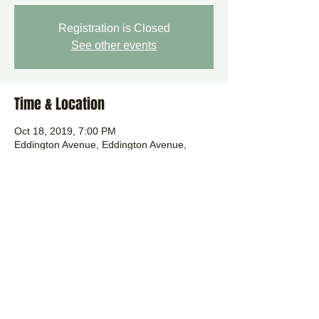
Registration is Closed
See other events
Time & Location
Oct 18, 2019, 7:00 PM
Eddington Avenue, Eddington Avenue,
Cambridge CB3, UK
Share this event
Background image by Karol Kolodzinski