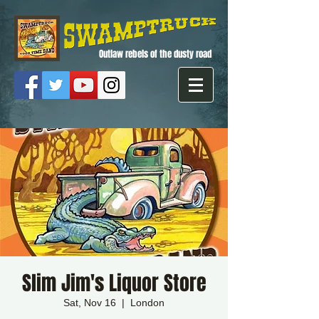
Outlaw rebels of the dusty road
Slim Jim's Liquor Store
Sat, Nov 16
  |  
London