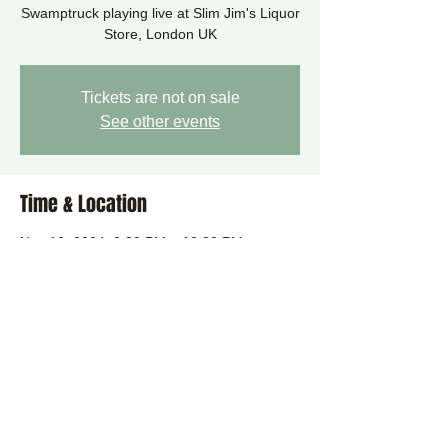
Swamptruck playing live at Slim Jim's Liquor
Tickets are not on sale
See other events
Time & Location
Nov 16, 2024, 8:30 PM – 10:30 PM
London, 112 Upper St, London N1 1QN, UK
Share this event