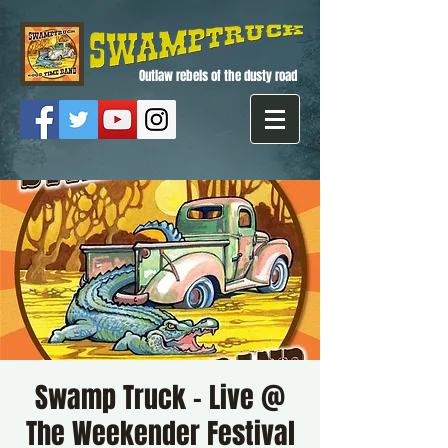
Outlaw rebels of the dusty road
Swamp Truck - Live @
The Weekender Festival