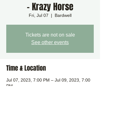
- Krazy Horse
Fri, Jul 07
  |  
Bardwell
Tickets are not on sale
See other events
Time & Location
Jul 07, 2023, 7:00 PM – Jul 09, 2023, 7:00
PM
Bardwell, Bardwell, Bury Saint Edmunds
IP31, UK
Share this event