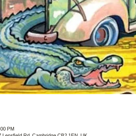
1:00 PM
67 Lensfield Rd, Cambridge CB2 1EN, UK