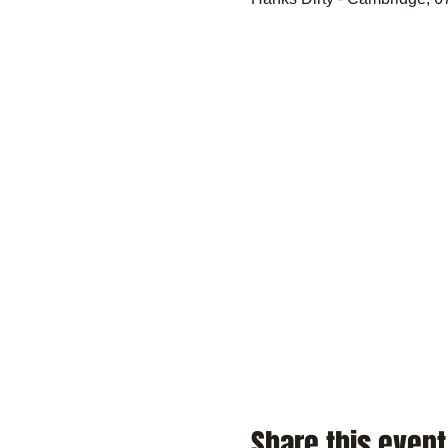
Share this event