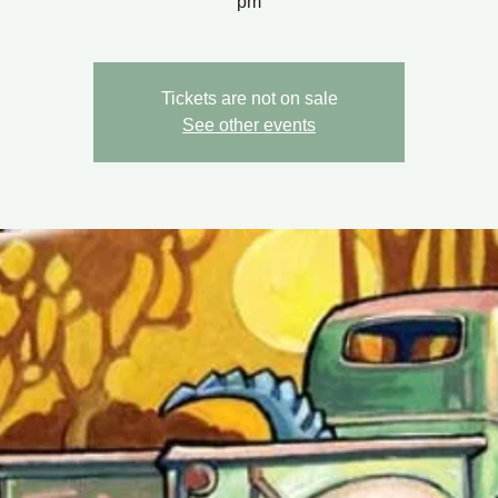
pm
Tickets are not on sale
See other events