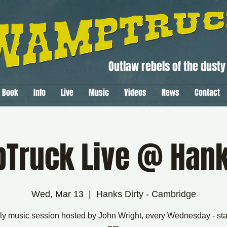
Outlaw rebels of the dusty 
Book
Info
Live
Music
Videos
News
Contact
ruck Live @ Hank
Wed, Mar 13
  |  
Hanks Dirty - Cambridge
y music session hosted by John Wright, every Wednesday - sta