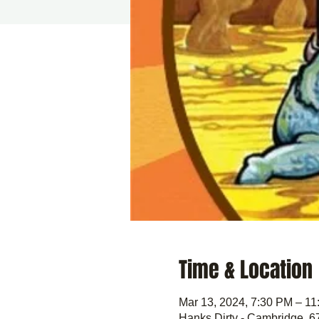
Time & Location
Mar 13, 2024, 7:30 PM – 1
Hanks Dirty - Cambridge, 