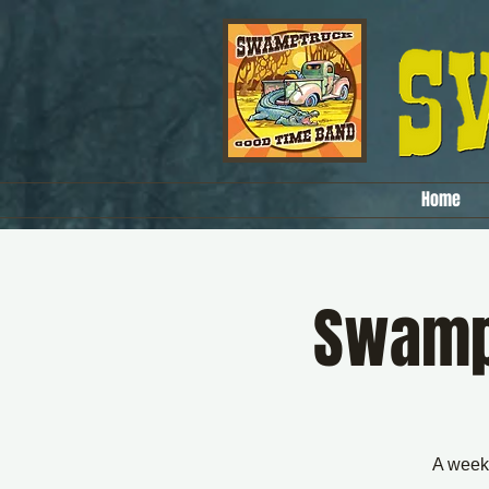
Home
SwampT
A weekl