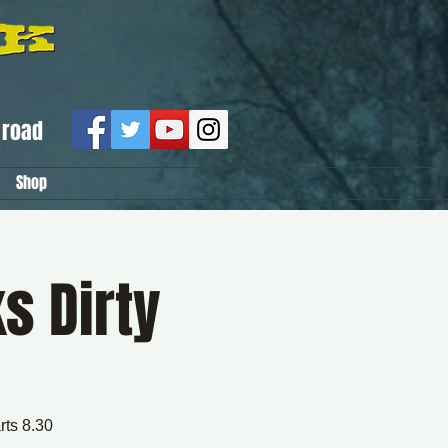
road
Shop
s Dirty
rts 8.30